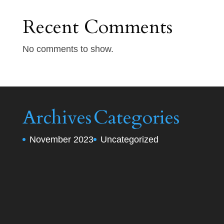
Recent Comments
No comments to show.
Archives
Categories
November 2023
Uncategorized