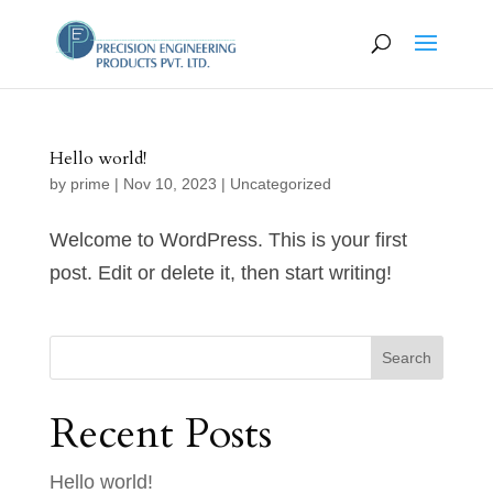
Hello world!
by
prime
|
Nov 10, 2023
|
Uncategorized
Welcome to WordPress. This is your first
post. Edit or delete it, then start writing!
Search
Recent Posts
Hello world!